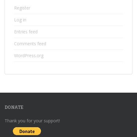
Register
Log in
Entries feed
Comments feed
WordPress.org
DONATE
Thank you for your support!