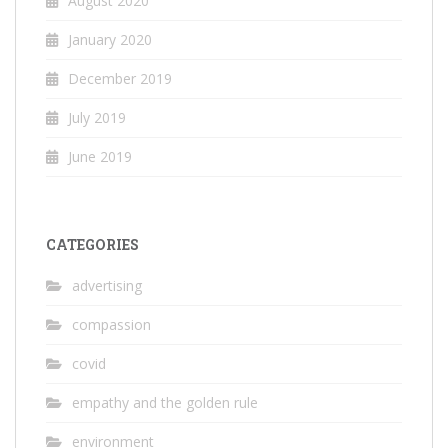
August 2020
January 2020
December 2019
July 2019
June 2019
CATEGORIES
advertising
compassion
covid
empathy and the golden rule
environment