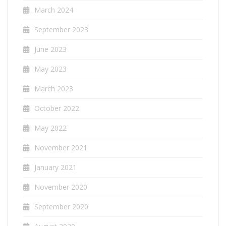
March 2024
September 2023
June 2023
May 2023
March 2023
October 2022
May 2022
November 2021
January 2021
November 2020
September 2020