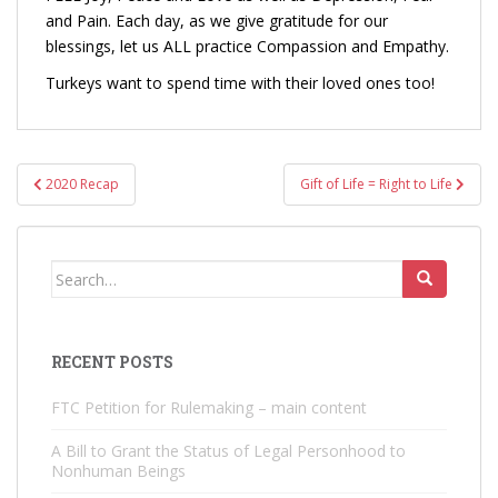
and Pain. Each day, as we give gratitude for our
blessings, let us ALL practice Compassion and Empathy.
Turkeys want to spend time with their loved ones too!
Post
2020 Recap
Gift of Life = Right to Life
navigation
Search
for:
RECENT POSTS
FTC Petition for Rulemaking – main content
A Bill to Grant the Status of Legal Personhood to
Nonhuman Beings