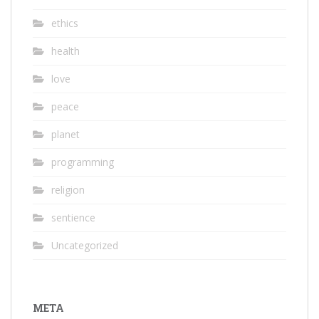
ethics
health
love
peace
planet
programming
religion
sentience
Uncategorized
META