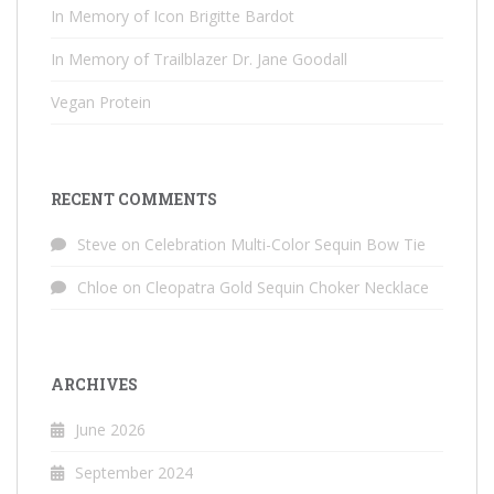
In Memory of Icon Brigitte Bardot
In Memory of Trailblazer Dr. Jane Goodall
Vegan Protein
RECENT COMMENTS
Steve
on
Celebration Multi-Color Sequin Bow Tie
Chloe
on
Cleopatra Gold Sequin Choker Necklace
ARCHIVES
June 2026
September 2024