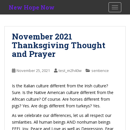
S
New Hope Now
TOGGLE
k
i
p
t
November 2021
o
Thanksgiving Thought
m
a
and Prayer
i
n
c
November 25, 2021
test_m2h40w
sentience
o
n
Is the Italian culture different from the Irish culture?
t
Sure. Is the Native American culture different from the
e
African culture? Of course. Are horses different from
n
pigs? Yes. Are dogs different from turkeys? Yes.
t
As we celebrate our differences, let us all respect our
similarities. All human beings AND nonhuman beings
FEEL Joy, Peace and Love as well as Depression, Fear