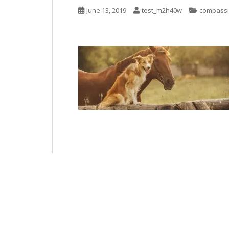
June 13, 2019
test_m2h40w
compass
Post
navigation