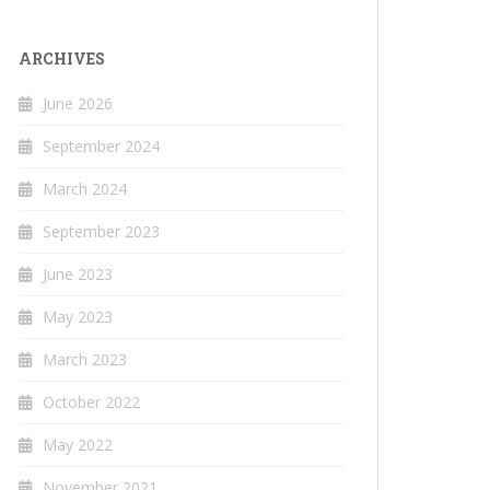
ARCHIVES
June 2026
September 2024
March 2024
September 2023
June 2023
May 2023
March 2023
October 2022
May 2022
November 2021