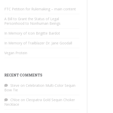
FTC Petition for Rulemaking – main content
A Bill to Grant the Status of Legal
Personhood to Nonhuman Beings
In Memory of Icon Brigitte Bardot
In Memory of Trailblazer Dr. Jane Goodall
Vegan Protein
RECENT COMMENTS
Steve
on
Celebration Multi-Color Sequin
Bow Tie
Chloe
on
Cleopatra Gold Sequin Choker
Necklace