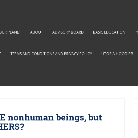
OUR PLANET
ABOUT
ADVISORY BOARD
BASIC EDUCATION
P
T
TERMS AND CONDITIONS AND PRIVACY POLICY
UTOPIA HOODIES!
E nonhuman beings, but
THERS?