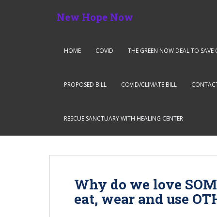
S
New Hope Now
k
i
p
t
HOME
COVID
THE GREEN NOW DEAL TO SAVE 
o
m
a
PROPOSED BILL
COVID/CLIMATE BILL
CONTAC
i
n
c
RESCUE SANCTUARY WITH HEALING CENTER
o
n
t
e
n
Why do we love SOM
t
eat, wear and use O