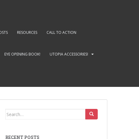
OSTS
RESOURCES
CALL TO ACTION
EYE OPENING BOOK!
UTOPIA ACCESSORIES!
Search
for:
RECENT POSTS