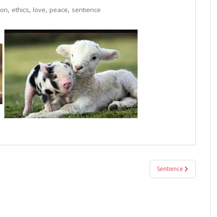
,
,
,
,
ion
ethics
love
peace
sentience
Sentience