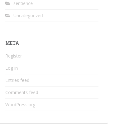
sentience
Uncategorized
META
Register
Log in
Entries feed
Comments feed
WordPress.org