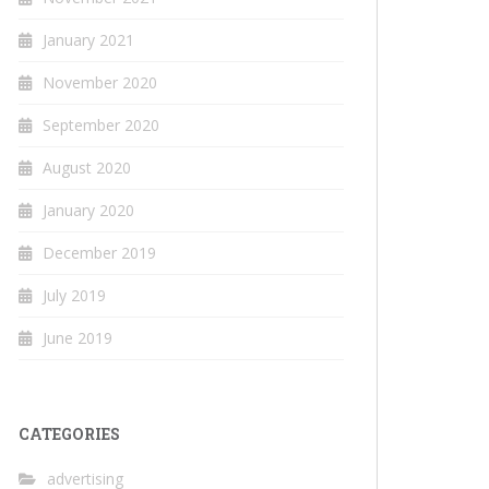
January 2021
November 2020
September 2020
August 2020
January 2020
December 2019
July 2019
June 2019
CATEGORIES
advertising