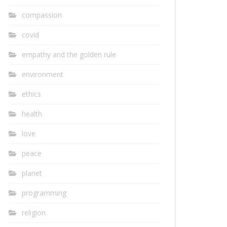
compassion
covid
empathy and the golden rule
environment
ethics
health
love
peace
planet
programming
religion