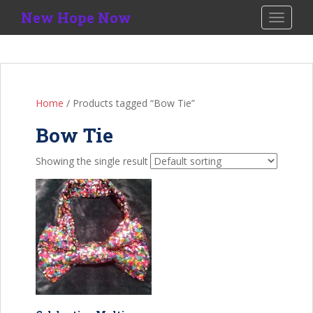
S
New Hope Now
TOGGLE
k
i
p
t
o
Home
/ Products tagged “Bow Tie”
m
a
Bow Tie
i
n
Showing the single result
c
o
n
t
e
n
t