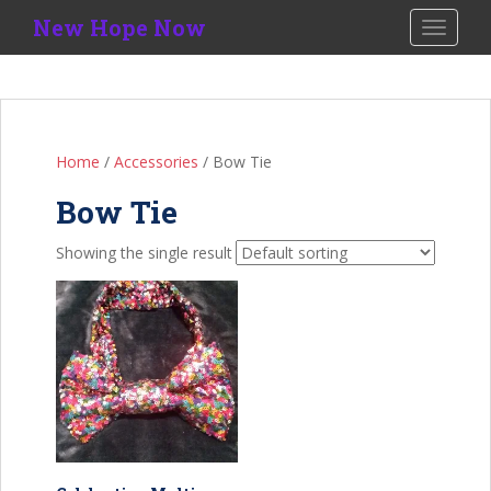
S
New Hope Now
TOGGLE
k
i
p
t
o
Home
/
Accessories
/ Bow Tie
m
a
Bow Tie
i
n
Showing the single result
c
o
n
t
e
n
t